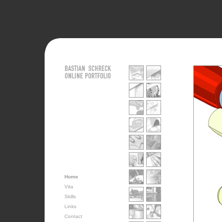
Home
Vita
Skills
Links
Contact