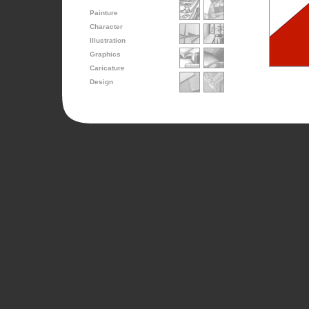
Painture
Character
Illustration
Graphics
Caricature
Design