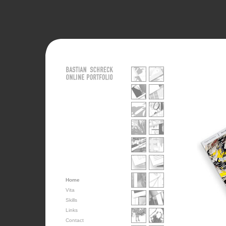
Home
Vita
Skills
Links
Contact