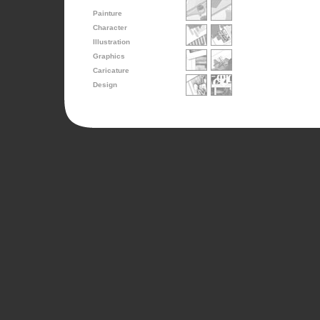
Painture
Character
Illustration
Graphics
Caricature
Design