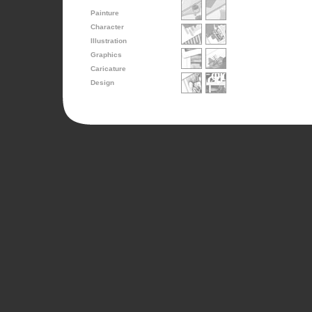
Painture
Character
Illustration
Graphics
Caricature
Design