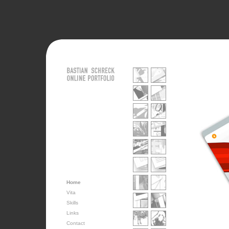
Home
Vita
Skills
Links
Contact